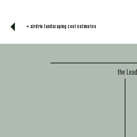
«
airdrie landscaping cost estimates
the Lead