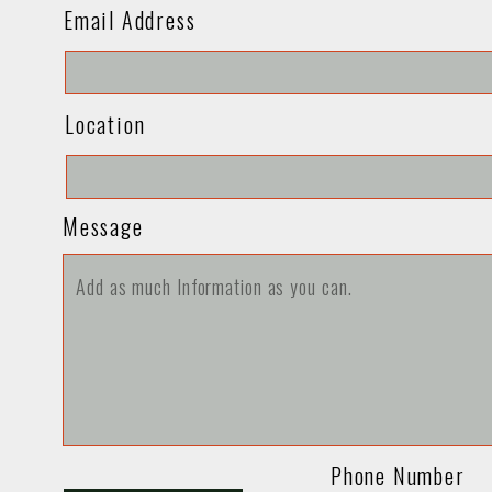
Email Address
Location
Message
Phone Number