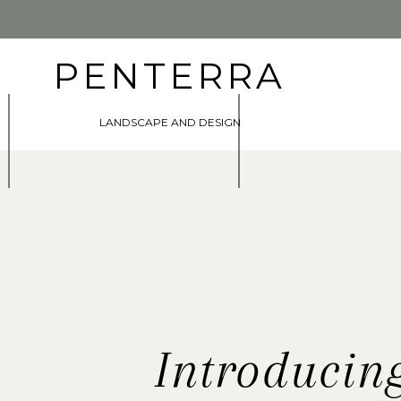
PENTERRA
LANDSCAPE AND DESIGN
Introducin