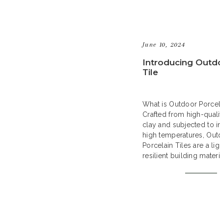
June 10, 2024
Introducing Outd
Tile
What is Outdoor Porcel
Crafted from high-quali
clay and subjected to in
high temperatures, Ou
Porcelain Tiles are a li
resilient building mater
a contemporary answer
hardscape needs. Their
quality ensures resistan
frost, stains, and scrat
them an ideal selection
outdoor […]