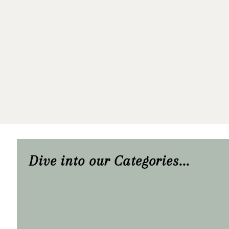
Dive into our Categories...