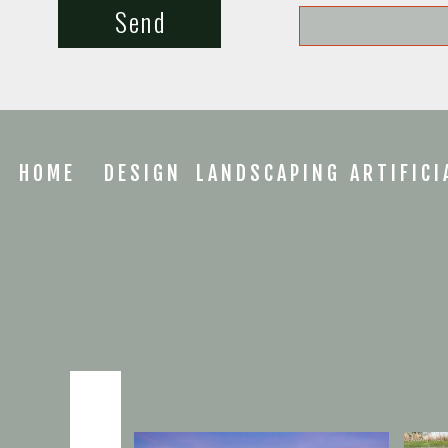
Send
HOME
DESIGN
LANDSCAPING
ARTIFICI