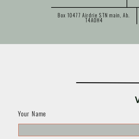
Box 10477 Airdrie STN main, Ab.
T4A0H4
Your Name