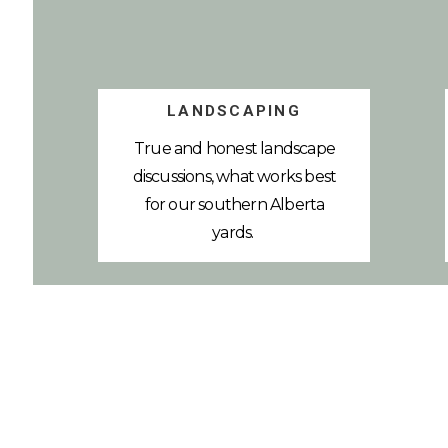
LANDSCAPING
True and honest landscape
discussions, what works best
for our southern Alberta
yards.