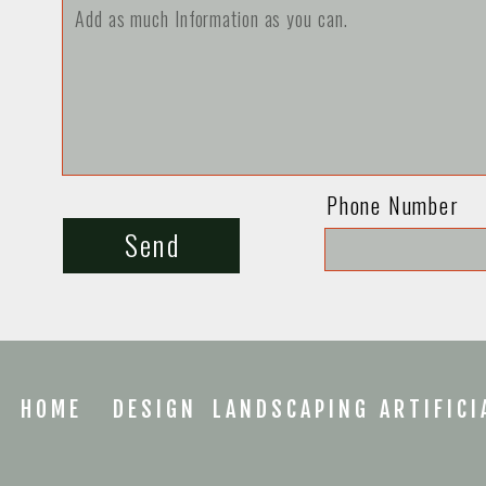
Phone Number
Send
HOME
DESIGN
LANDSCAPING
ARTIFICI