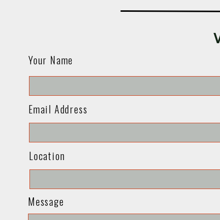
Your Name
Email Address
Location
Message