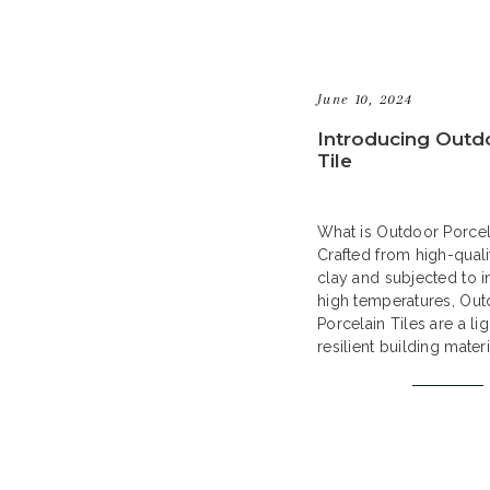
June 10, 2024
Introducing Outd
Tile
What is Outdoor Porcel
Crafted from high-quali
clay and subjected to in
high temperatures, Ou
Porcelain Tiles are a li
resilient building mater
a contemporary answer
hardscape needs. Their
quality ensures resistan
frost, stains, and scrat
them an ideal selection
outdoor […]