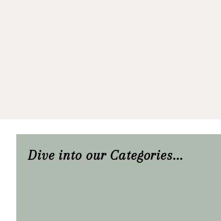
Dive into our Categories...