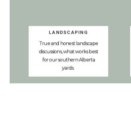
LANDSCAPING
True and honest landscape
discussions, what works best
for our southern Alberta
yards.