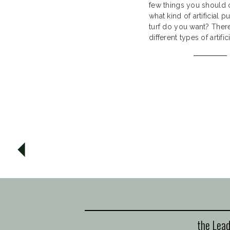
few things you should c
what kind of artificial p
turf do you want? Ther
different types of artific
greens and they all vary
can choose from differe
artificial grass our suppli
the Lead