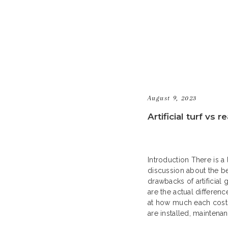
August 9, 2023
Artificial turf vs r
Introduction There is a 
discussion about the be
drawbacks of artificial 
are the actual differenc
at how much each cost
are installed, maintena
to help you decide if fa