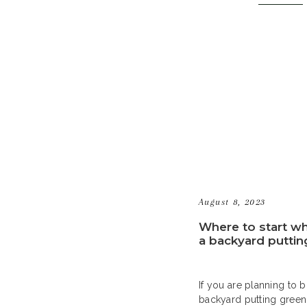
right for you. Homeow
time and money by instal
[…]
August 8, 2023
Where to start w
a backyard puttin
If you are planning to b
backyard putting green,