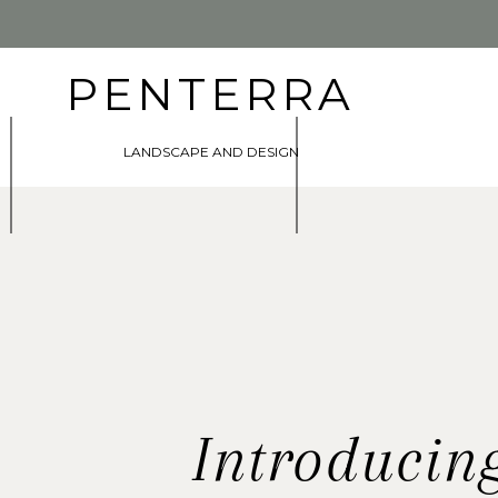
PENTERRA
LANDSCAPE AND DESIGN
Introducin