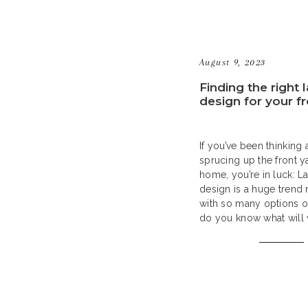
August 9, 2023
Finding the right
design for your f
If you’ve been thinking
sprucing up the front y
home, you’re in luck: 
design is a huge trend 
with so many options o
do you know what will 
your home? In this guid
through all the steps of
great […]