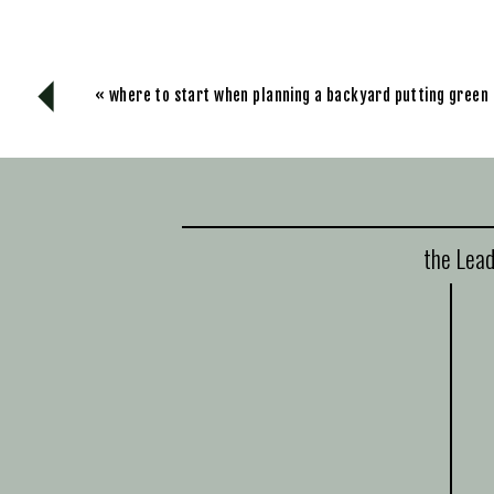
«
where to start when planning a backyard putting green
the Lead