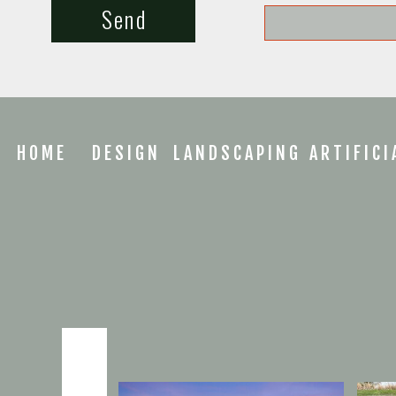
Send
HOME
DESIGN
LANDSCAPING
ARTIFICI