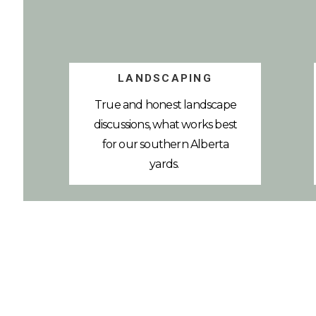
LANDSCAPING
True and honest landscape
discussions, what works best
for our southern Alberta
yards.