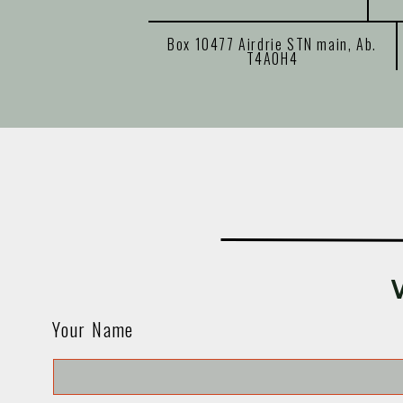
Box 10477 Airdrie STN main, Ab.
T4A0H4
Your Name