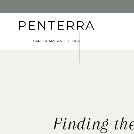
PENTERRA
LANDSCAPE AND DESIGN
Finding th