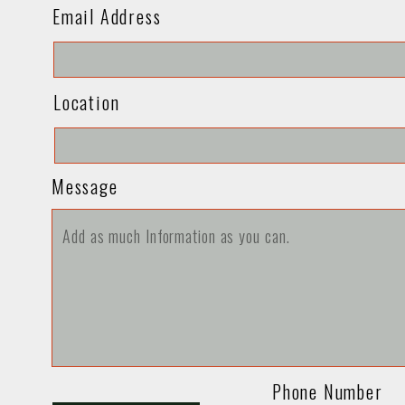
Email Address
Location
Message
Phone Number